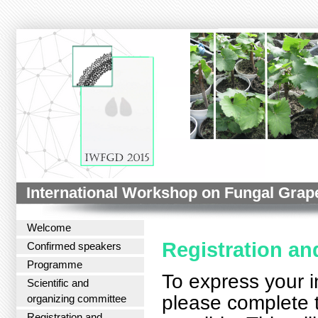
International Workshop on Fungal Grap
Welcome
Registration a
Confirmed speakers
Programme
To express your i
Scientific and
please complete
organizing committee
Registration and