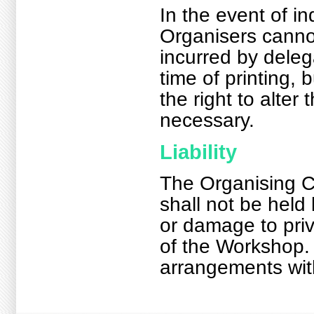
In the event of i
Organisers cannot
incurred by deleg
time of printing,
the right to alte
necessary.
Liability
The Organising 
shall not be held 
or damage to priv
of the Workshop.
arrangements with