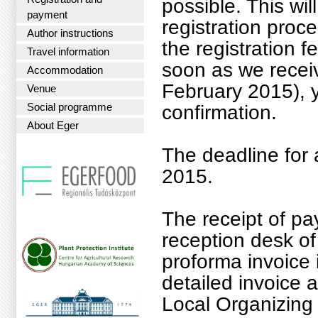
possible. This wi
payment
registration proce
Author instructions
the registration f
Travel information
soon as we receiv
Accommodation
February 2015), y
Venue
Social programme
confirmation.
About Eger
The deadline for 
2015.
The receipt of pa
reception desk o
proforma invoice 
detailed invoice 
Local Organizing