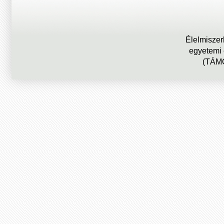
Élelmiszer
egyetemi
(TÁMO