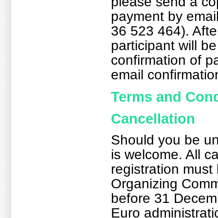
please send a cop
payment by email
36 523 464). Afte
participant will be
confirmation of p
email confirmatio
Terms and Cond
Cancellation
Should you be una
is welcome. All ca
registration must
Organizing Commi
before 31 Decemb
Euro administrati