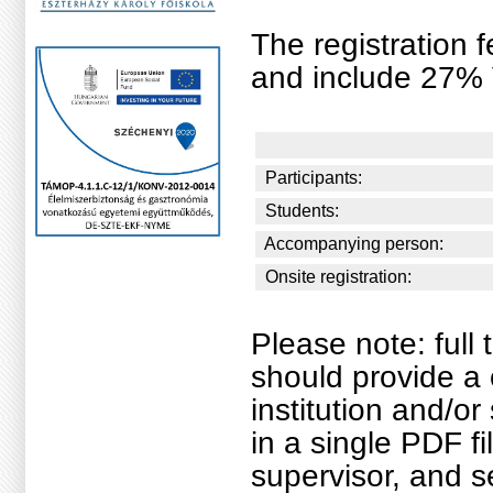
The registration f
and include 27% 
Participants:
Students:
Accompanying person:
Onsite registration:
Please note: ful
should provide a 
institution and/o
in a single PDF fi
supervisor, and s