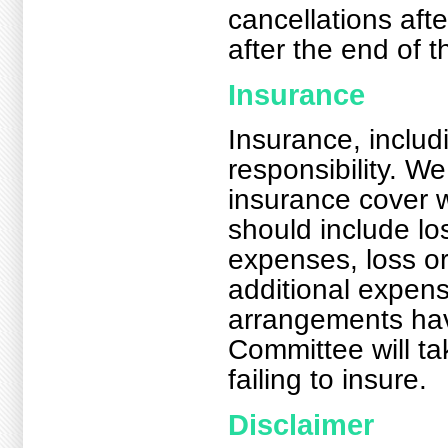
cancellations afte
after the end of 
Insurance
Insurance, includ
responsibility. 
insurance cover w
should include lo
expenses, loss o
additional expens
arrangements hav
Committee will tak
failing to insure.
Disclaimer