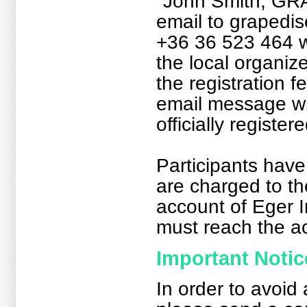
"John Smith, GR
email to grapedi
+36 36 523 464 w
the local organize
the registration f
email message will
officially registe
Participants have
are charged to th
account of Eger I
must reach the ac
Important Notic
In order to avoid