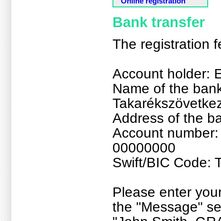
Online registration
Bank transfer
The registration 
Account holder: E
Name of the bank
Takarékszövetke
Address of the b
Account number
00000000
Swift/BIC Code
Please enter yo
the "Message" sec