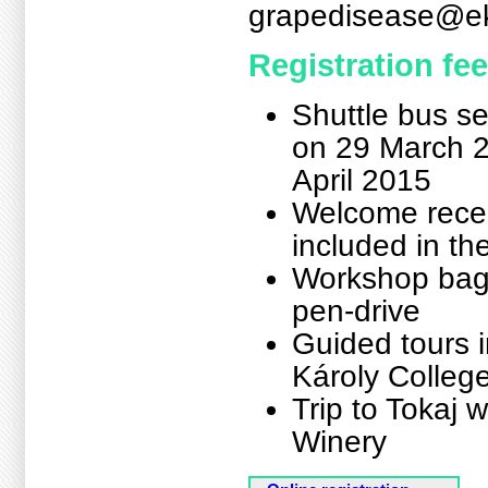
grapedisease@ek
Registration fee
Shuttle bus se
on 29 March 2
April 2015
Welcome recep
included in t
Workshop bag,
pen-drive
Guided tours i
Károly College
Trip to Tokaj 
Winery