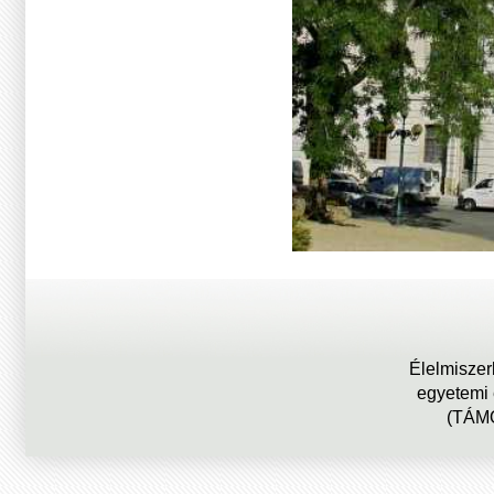
Élelmiszer
egyetemi
(TÁMO