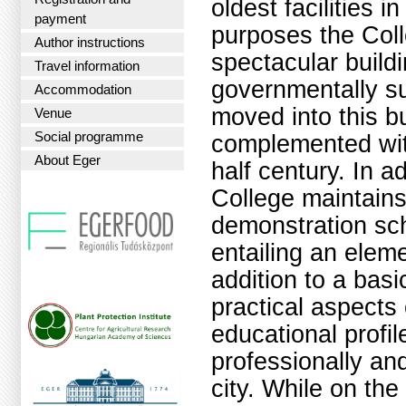
oldest facilities 
payment
purposes the Coll
Author instructions
spectacular buildi
Travel information
governmentally su
Accommodation
moved into this b
Venue
Social programme
complemented wit
About Eger
half century. In ad
College maintains
demonstration sc
entailing an elem
addition to a basi
practical aspects 
educational profi
professionally and 
city. While on the