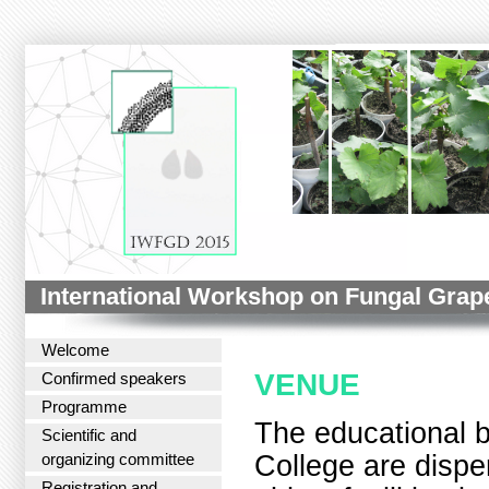
International Workshop on Fungal Grap
Welcome
VENUE
Confirmed speakers
Programme
The educational b
Scientific and
College are dispe
organizing committee
Registration and