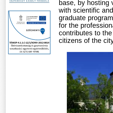
base, by hosting 
with scientific an
graduate program
for the profession
contributes to the
citizens of the ci