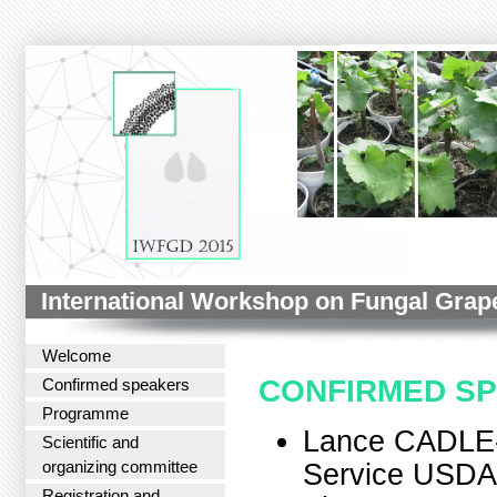
International Workshop on Fungal Grap
Welcome
CONFIRMED S
Confirmed speakers
Programme
Lance CADLE-
Scientific and
organizing committee
Service USDA
Registration and