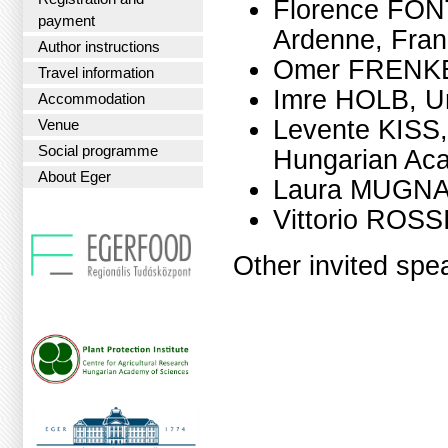
Florence FON
payment
Ardenne, Fra
Author instructions
Omer FRENKEL,
Travel information
Imre HOLB, Un
Accommodation
Levente KISS, 
Venue
Social programme
Hungarian Ac
About Eger
Laura MUGNAI, 
Vittorio ROSSI
Other invited spe