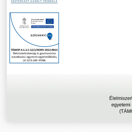
Élelmiszer
egyetemi
(TÁMO